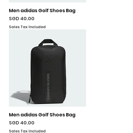
Men adidas Golf Shoes Bag
Price
SGD 40.00
Sales Tax Included
Men adidas Golf Shoes Bag
Price
SGD 40.00
Sales Tax Included