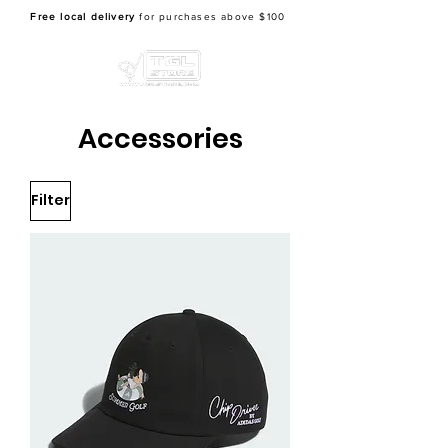
Free local delivery
for purchases above $100
Accessories
Filter