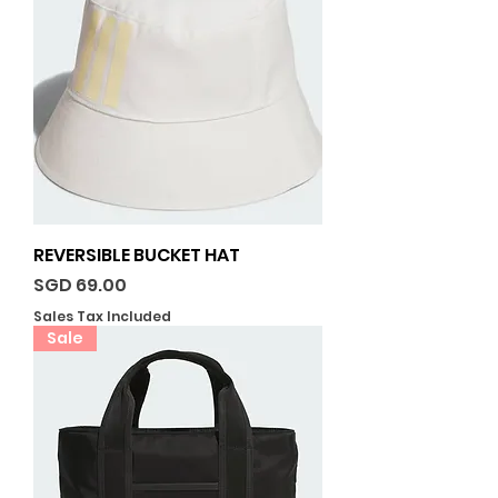
REVERSIBLE BUCKET HAT
Price
SGD 69.00
Sales Tax Included
Sale