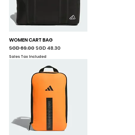
WOMEN CART BAG
Regular Price
Sale Price
SGD 69.00
SGD 48.30
Sales Tax Included