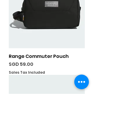
Range Commuter Pouch
Price
SGD 59.00
Sales Tax Included