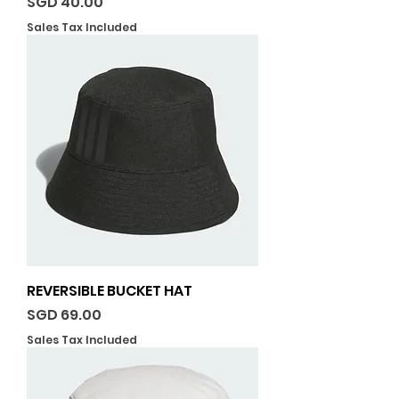
Price
SGD 40.00
Sales Tax Included
REVERSIBLE BUCKET HAT
Price
SGD 69.00
Sales Tax Included