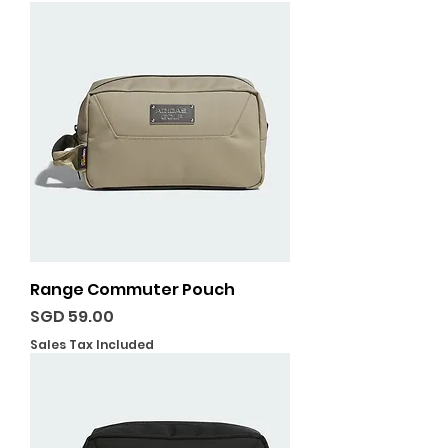
Range Commuter Pouch
Price
SGD 59.00
Sales Tax Included