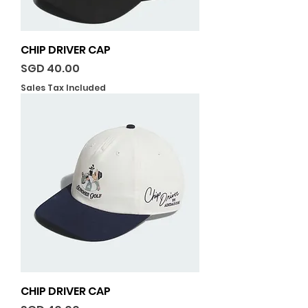
CHIP DRIVER CAP
Price
SGD 40.00
Sales Tax Included
CHIP DRIVER CAP