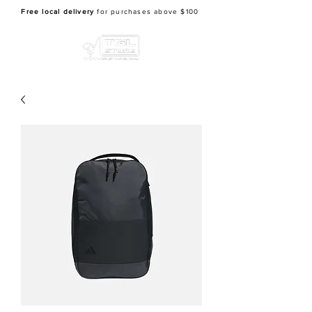
Free local delivery
for purchases above $100