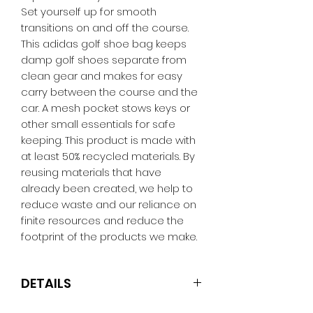
Set yourself up for smooth
transitions on and off the course.
This adidas golf shoe bag keeps
damp golf shoes separate from
clean gear and makes for easy
carry between the course and the
car. A mesh pocket stows keys or
other small essentials for safe
keeping. This product is made with
at least 50% recycled materials. By
reusing materials that have
already been created, we help to
reduce waste and our reliance on
finite resources and reduce the
footprint of the products we make.
DETAILS
Dimensions: 24.10 cm x 12.7 cm x