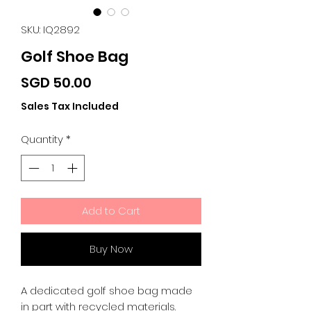
SKU: IQ2892
Golf Shoe Bag
Price
SGD 50.00
Sales Tax Included
Quantity
*
Add to Cart
Buy Now
A dedicated golf shoe bag made
in part with recycled materials.