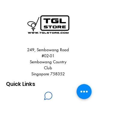
36.2 cm
100% polyester (recycled)
Two-way zip closure
External mesh pocket
Webbing carry handle
Colour: Grey Five
Product code: IQ2892
249, Sembawang Road
#02-01
Sembawang Country
Club
Singapore 758352
Quick Links
+65 8900 3785
+65 6751 0330