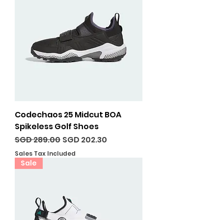
Codechaos 25 Midcut BOA
Spikeless Golf Shoes
Regular Price
Sale Price
SGD 289.00
SGD 202.30
Sales Tax Included
Sale