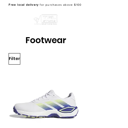
Free local delivery
for purchases above $100
Footwear
Filter