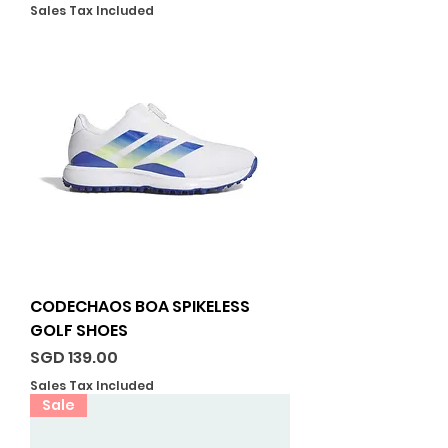
Sales Tax Included
CODECHAOS BOA SPIKELESS
GOLF SHOES
Price
SGD 139.00
Sales Tax Included
Sale