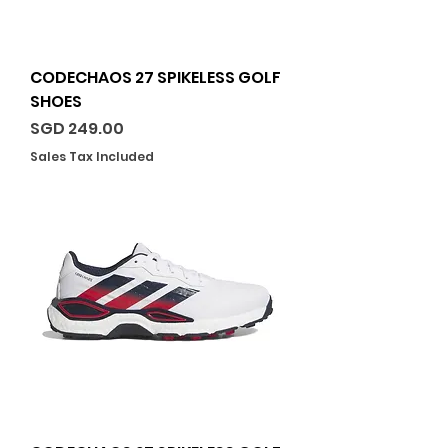
CODECHAOS 27 SPIKELESS GOLF
SHOES
Price
SGD 249.00
Sales Tax Included