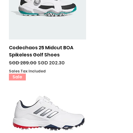
Codechaos 25 Midcut BOA
Spikeless Golf Shoes
Regular Price
Sale Price
SGD 289.00
SGD 202.30
Sales Tax Included
Sale