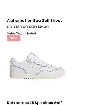
Alphamotion Boa Golf Shoes
Regular Price
Sale Price
SGD 189.00
SGD 132.30
Sales Tax Included
Sale
Retrocross 25 Spikeless Golf