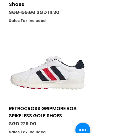
Shoes
Regular Price
Sale Price
SGD 159.00
SGD 111.30
Sales Tax Included
RETROCROSS GRIPMORE BOA
SPIKELESS GOLF SHOES
Price
SGD 229.00
Sales Tax Included