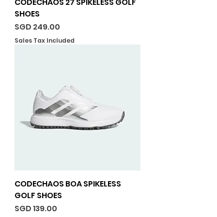
CODECHAOS 27 SPIKELESS GOLF
SHOES
Price
SGD 249.00
Sales Tax Included
CODECHAOS BOA SPIKELESS
GOLF SHOES
Price
SGD 139.00