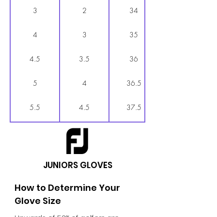
3
2
34
4
3
35
4.5
3.5
36
5
4
36.5
5.5
4.5
37.5
6
5
38
6.5
5.5
38.5
JUNIORS GLOVES
7
6
39
How to Determine Your
Glove Size