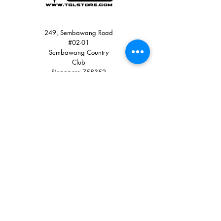
249, Sembawang Road
#02-01
Sembawang Country
Club
Singapore 758352
Quick Links
+65 8900 3785
+65 6751 0330
sales@tglstore.com