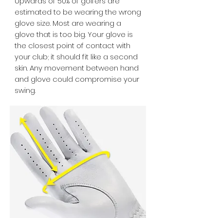
Upwards of 50% of golfers are
estimated to be wearing the wrong
glove size. Most are wearing a
glove that is too big. Your glove is
the closest point of contact with
your club; it should fit like a second
skin. Any movement between hand
and glove could compromise your
swing.