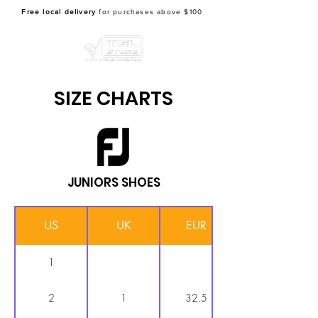
Free local delivery
for purchases above $100
SIZE CHARTS
JUNIORS SHOES
US
UK
EUR
1
2
1
32.5