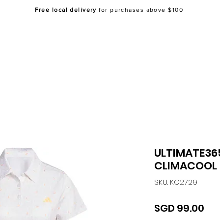
Free local delivery
for purchases above $100
Home
About Us
Shop
FAQ
Co
ULTIMATE36
CLIMACOOL 
SKU: KG2729
Pri
SGD 99.00