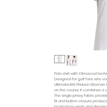
Polo shirt with Climacool tech
Designed for golf fans who va
Ultimate365 Printed Ottoman C
on the course. It combines a 
The single jersey fabric provid
fit and button closure produce
technology wicks and dispers