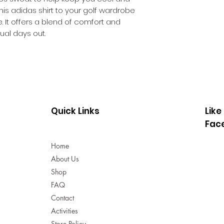
Button closure
his adidas shirt to your golf wardrobe
93% polyester (
 It offers a blend of comfort and
Single-jersey c
sual days out.
CLIMACOOL tec
Colour: White
Product code: 
Quick Links
Like
Fac
Home
About Us
Shop
FAQ
Contact
Activities
Store Policy