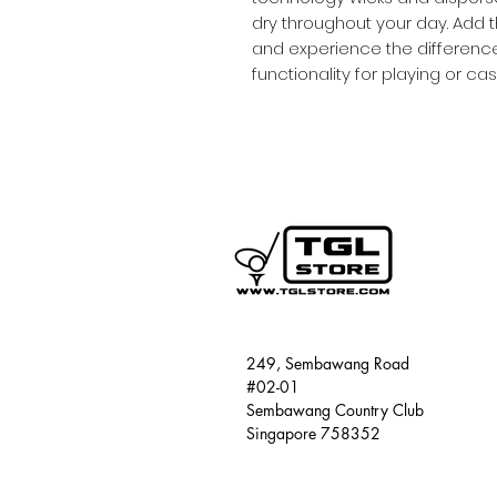
dry throughout your day. Add t
and experience the difference.
functionality for playing or ca
249, Sembawang Road
#02-01
Sembawang Country Club
Singapore 758352