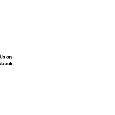
100% recycled), 7% elastane
onstruction
hnology
KG2729
 Us on
ebook