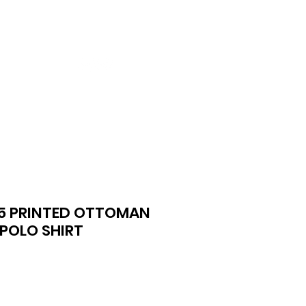
ntact
More
5 PRINTED OTTOMAN
POLO SHIRT
ce