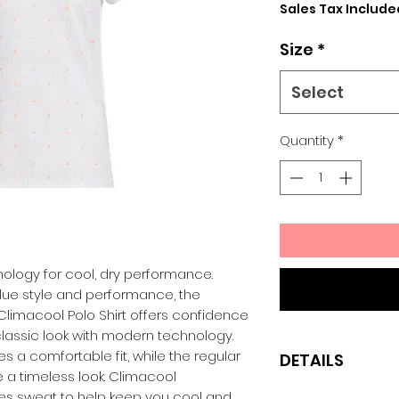
Sales Tax Include
Size
*
Select
Quantity
*
nology for cool, dry performance.
lue style and performance, the
limacool Polo Shirt offers confidence
classic look with modern technology.
es a comfortable fit, while the regular
DETAILS
 a timeless look. Climacool
es sweat to help keep you cool and
Regular fit