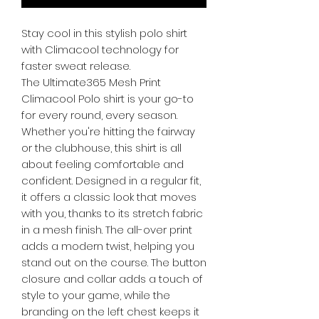
Stay cool in this stylish polo shirt
with Climacool technology for
faster sweat release.
The Ultimate365 Mesh Print
Climacool Polo shirt is your go-to
for every round, every season.
Whether you're hitting the fairway
or the clubhouse, this shirt is all
about feeling comfortable and
confident. Designed in a regular fit,
it offers a classic look that moves
with you, thanks to its stretch fabric
in a mesh finish. The all-over print
adds a modern twist, helping you
stand out on the course. The button
closure and collar adds a touch of
style to your game, while the
branding on the left chest keeps it