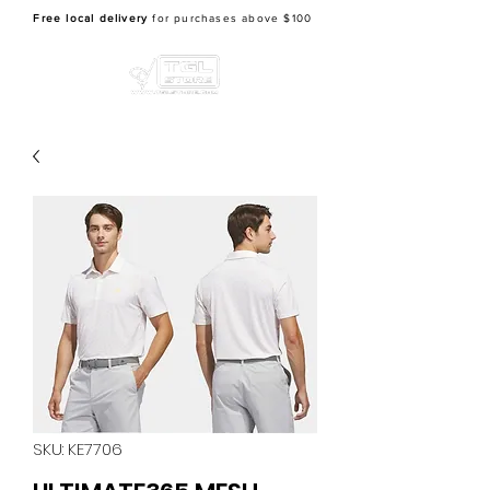
Free local delivery
for purchases above $100
SKU: KE7706