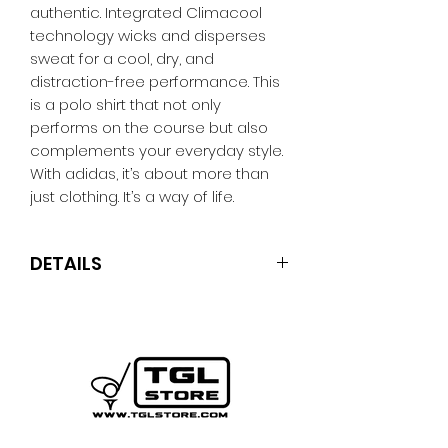
authentic. Integrated Climacool
technology wicks and disperses
sweat for a cool, dry, and
distraction-free performance. This
is a polo shirt that not only
performs on the course but also
complements your everyday style.
With adidas, it’s about more than
just clothing. It’s a way of life.
DETAILS
Regular fit
Button closure, collar
92% polyester (100% recycled), 8%
elastane
Mesh construction
CLIMACOOL technology
Sweat-wicking, quick-drying