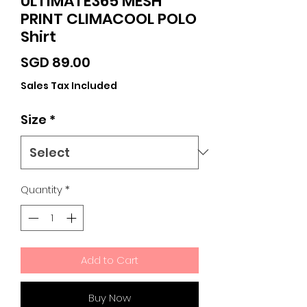
ULTIMATE365 MESH
PRINT CLIMACOOL POLO
Shirt
Price
SGD 89.00
Sales Tax Included
Size
*
Quantity
*
Add to Cart
Buy Now