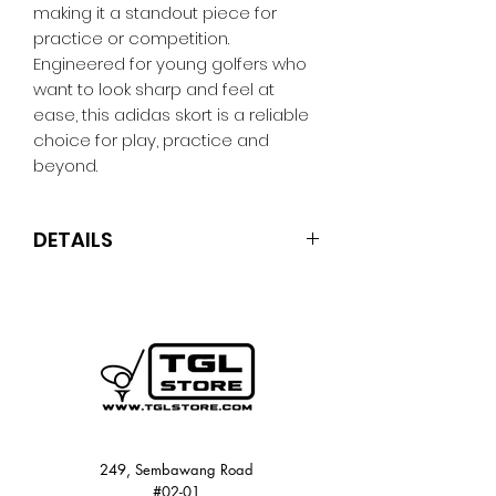
making it a standout piece for
practice or competition.
Engineered for young golfers who
want to look sharp and feel at
ease, this adidas skort is a reliable
choice for play, practice and
beyond.
DETAILS
Regular fit
91% polyester (100% recycled), 9%
elastane
Doubleknit fabric
Mid rise
Colour: Crystal Sky
Product code: JY5797
249, Sembawang Road
#02-01