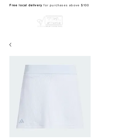
Free local delivery
for purchases above $100