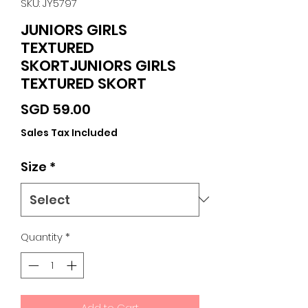
SKU: JY5797
JUNIORS GIRLS
TEXTURED
SKORTJUNIORS GIRLS
TEXTURED SKORT
Price
SGD 59.00
Sales Tax Included
Size
*
Quantity
*
Add to Cart