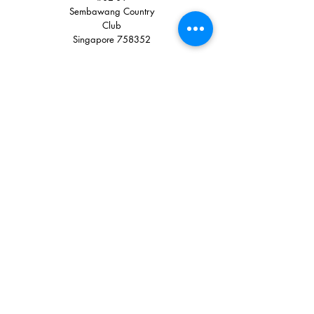
Sembawang Country
Club
Singapore 758352
Quick Links
+65 8900 3785
+65 6751 0330
sales@tglstore.com
Like Us on Facebook