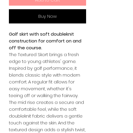
Buy Now
Golf skirt with soft doubleknit
construction for comfort on and
off the course.
The Textured Skort brings a fresh
edge to young athletes' game.
Inspired by golf performance, it
blends classic style with modern
comfort. A regular fit allows for
easy movement, whether it's
teeing off or walking the fairway.
The mid rise creates a secure and
comfortable feel, while the soft
doubleknit fabric delivers a gentle
touch against the skin. And the
textured design adds a stylish twist,