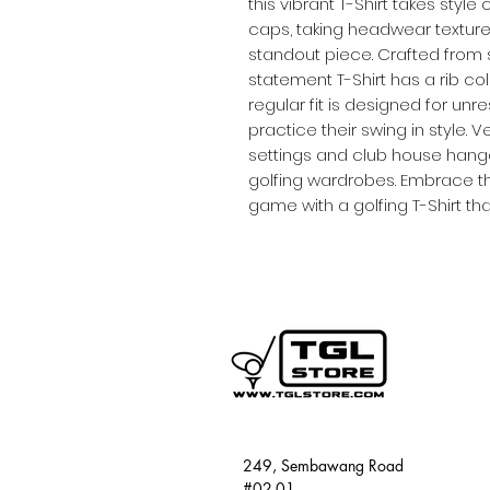
this vibrant T-Shirt takes styl
caps, taking headwear textur
standout piece. Crafted from si
statement T-Shirt has a rib col
regular fit is designed for un
practice their swing in style. 
settings and club house hangou
golfing wardrobes. Embrace the
game with a golfing T-Shirt th
249, Sembawang Road
#02-01