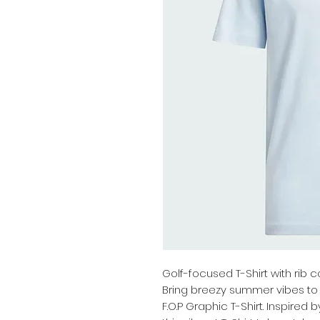
Golf-focused T-Shirt with rib c
Bring breezy summer vibes to 
F.O.P Graphic T-Shirt. Inspired