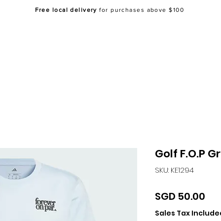
Free local delivery
for purchases above $100
Home
About Us
Shop
FAQ
Co
Golf F.O.P G
SKU: KE1294
Pri
SGD 50.00
Sales Tax Include