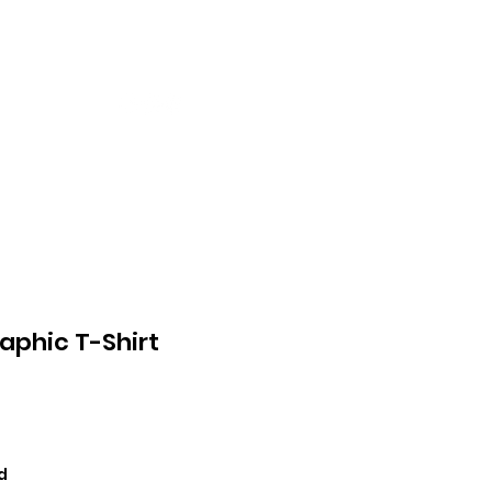
ntact
More
raphic T-Shirt
ce
d