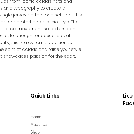
e cues from iconic adidas hats and
Rib collar
es and typography to create a
Colour: Crystal 
ngle jersey cotton for a soft feel, this
Product code: 
lar for comfort and classic style. The
restricted movement, so golfers can
Versatile enough for casual social
ts, this is a dynamic addition to
 spirit of adidas and raise your style
at showcases passion for the sport.
Quick Links
Like
Fac
Home
About Us
Shop