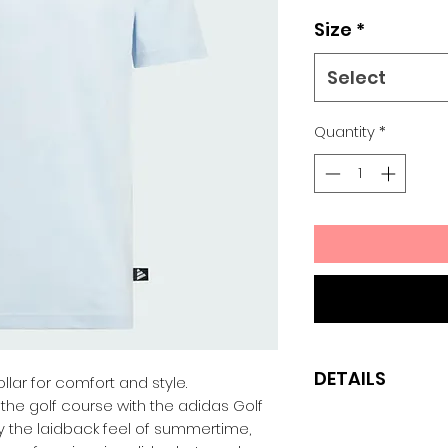
Size
*
Select
Quantity
*
DETAILS
ollar for comfort and style.
the golf course with the adidas Golf
Regular fit
 by the laidback feel of summertime,
100% cotton