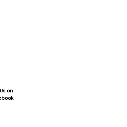
Sky
KE1294
 Us on
ebook