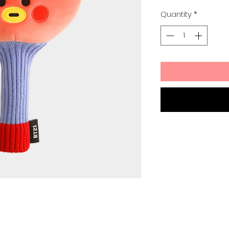
Quantity
*