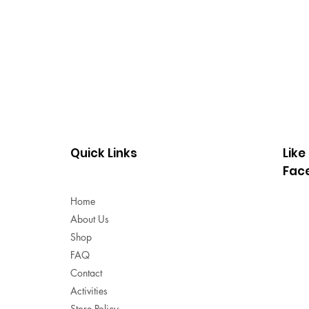
Quick Links
Like
Fac
Home
About Us
Shop
FAQ
Contact
Activities
Store Policy