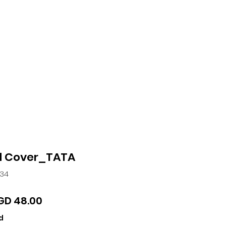
ntact
More
 Cover_TATA
534
gular
Sale
GD 48.00
ice
Price
d