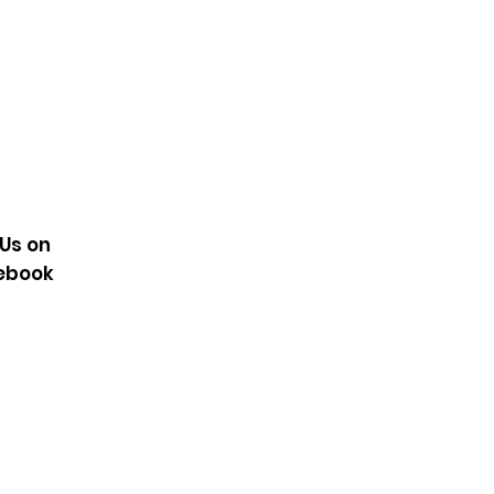
 Us on
ebook