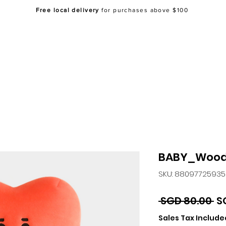
Free local delivery
for purchases above $100
Home
About Us
Shop
FAQ
Co
BABY_Wood
SKU: 8809772593
Re
 SGD 80.00 
S
Pr
Sales Tax Include