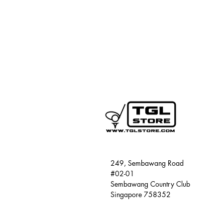
249, Sembawang Road
#02-01
Sembawang Country Club
Singapore 758352